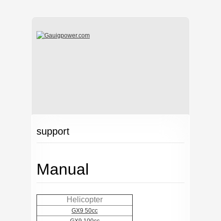
support
Manual
Helicopter
GX9 50cc