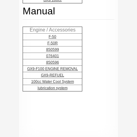
GX9 100cc
Manual
Engine / Accessories
F-50
F-50R
850599
076401
850596
GX9-F100 ENGINE REMOVAL
GX9-REFUEL
100cc Water Cool System
lubrication system