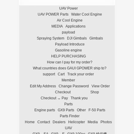
UAV Power
UAV POWER Parts
Water Cool Engine
Air Cool Engine
MEDIA
Applications
payload
Spraying System
DJI Gimbals
Gimbals
Payload Introduce
Gasoline engine
HELP PURCHASING
How can I pay for my order?
What countries does GAUI GPOWER ship to?
support
Cart
Track your order
Member
Edit My Address
Change Password
View Order
Checkout
Shop
Checkout → Pay
Thank you
Parts
Engine parts
GX9 Parts
Other
F-50 Parts
Parts Finder
Home
Contact
Dealers
Helicopter
Media
Photos
UAV