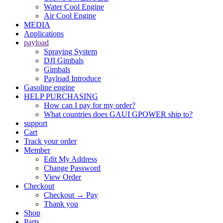
Water Cool Engine
Air Cool Engine
MEDIA
Applications
payload
Spraying System
DJI Gimbals
Gimbals
Payload Introduce
Gasoline engine
HELP PURCHASING
How can I pay for my order?
What countries does GAUI GPOWER ship to?
support
Cart
Track your order
Member
Edit My Address
Change Password
View Order
Checkout
Checkout → Pay
Thank you
Shop
Parts