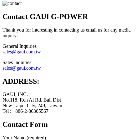
Contact GAUI G-POWER
Thank you for interesting in contacting us email us for any media
inquiry:
General Inquiries
sales@gaui.com.tw
Sales Inquiries
sales@gaui.com.tw
ADDRESS:
GAUI, INC.
No.118, Ren Ai Rd. Bali Dist
New Taipei City, 249, Taiwan
Tel : +886-2-86305567
Contact Form
Your Name (required)