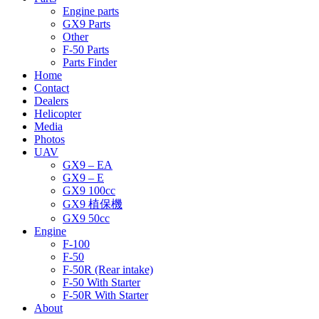
Engine parts
GX9 Parts
Other
F-50 Parts
Parts Finder
Home
Contact
Dealers
Helicopter
Media
Photos
UAV
GX9 – EA
GX9 – E
GX9 100cc
GX9 植保機
GX9 50cc
Engine
F-100
F-50
F-50R (Rear intake)
F-50 With Starter
F-50R With Starter
About