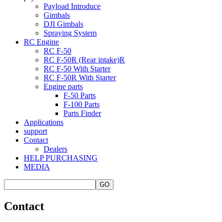
Payload Introduce
Gimbals
DJI Gimbals
Spraying System
RC Engine
RC F-50
RC F-50R (Rear intake)R
RC F-50 With Starter
RC F-50R With Starter
Engine parts
F-50 Parts
F-100 Parts
Parts Finder
Applications
support
Contact
Dealers
HELP PURCHASING
MEDIA
Contact