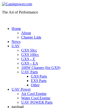
The Art of Performance
Home
About
Change Link
News
UAV
GX9 50cc
GX9 100cc
GX9 – E
GX9 – EA
100W Charger (for GX9)
UAV Parts
GX9 Parts
EX9 Parts
Other
UAV Power
Air Cool Engine
Water Cool Engine
UAV POWER Parts
payload