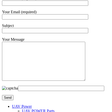
Your Email (required)
Subject
Your Message
UAV Power
UAV POWER Parts