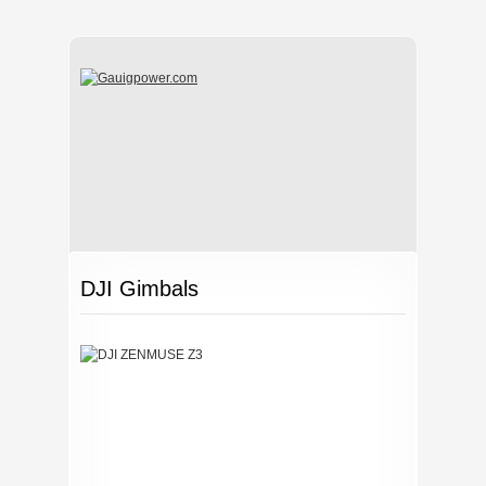
DJI Gimbals