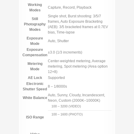
Working
Capture, Record, Playback
Modes
Single shot, Burst shooting: 3/5/7
Still
frames, Auto Exposure Bracketing
Photography
(AEB): 3/5 bracketed frames at 0.7EV
Modes
bias, Time-lapse
Exposure
Auto, Shutter
Mode
Exposure
±3.0 (1/3 increments)
Compensation
Center-weighted metering, Average
Metering
metering, Spot metering (Area option
Mode
12×8)
AE Lock
Supported
Electronic
8 – 1/8000s
Shutter Speed
Auto, Sunny, Cloudy, Incandescent,
White Balance
Neon, Custom (2000K–10000K)
100 – 3200 (VIDEO)
100 – 1600 (PHOTO)
ISO Range