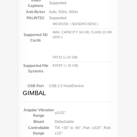
Video
Supported
Captions
Anti-flicker
Auto, 50Hz, 60Hz
PAL/NTSC
Supported
MICROSD（SD/SDHC/SDXC）
MAX. CAPACITY: 64 GB, CLASS 10 OR
Supported SD
UHS-1
Cards
FAT32 (≤ 32 GB)
Supported File
EXFAT (> 32 GB)
Systems
USB Port
USB 2.0 Host/Device
GIMBAL
Angular Vibration
±0.02°
Range
Mount
Detachable
Controllable
Tilt: +30° to -90°, Pan: ±320°, Roll:
Range
±15°