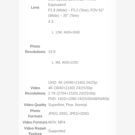
Equivalent
Lens
F2.8 (Wide) – F5.2 (Tele), FOV 92°
(Wide) – 35° (Tele)
4:3
L: 12M, 4000×3000
Photo
Resolutions
16:9
L: 9M, 4000×2250
UHD: 4K (4096×2160) 24/25p
Video
4K (3840×2160) 24/25/30p
Resolutions
2.7K (2704×1520) 24/25/30p
FHD: 1920×1080 24/25/30/48/50/60p
Video Quality
Superfine, Fine, Normal
Photo
JPEG, DNG, JPEG+DNG
Formats
Video Formats
MOV, MP4
Video Repair
Supported
Feature