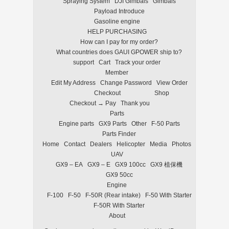
Spraying System
DJI Gimbals
Gimbals
Payload Introduce
Gasoline engine
HELP PURCHASING
How can I pay for my order?
What countries does GAUI GPOWER ship to?
support
Cart
Track your order
Member
Edit My Address
Change Password
View Order
Checkout
Shop
Checkout → Pay
Thank you
Parts
Engine parts
GX9 Parts
Other
F-50 Parts
Parts Finder
Home
Contact
Dealers
Helicopter
Media
Photos
UAV
GX9 – EA
GX9 – E
GX9 100cc
GX9 植保機
GX9 50cc
Engine
F-100
F-50
F-50R (Rear intake)
F-50 With Starter
F-50R With Starter
About