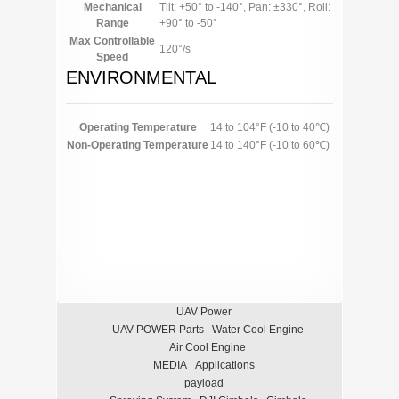
Mechanical
Tilt: +50° to -140°, Pan: ±330°, Roll:
Range
+90° to -50°
Max Controllable
120°/s
Speed
ENVIRONMENTAL
Operating Temperature
14 to 104°F (-10 to 40℃)
Non-Operating Temperature
14 to 140°F (-10 to 60℃)
UAV Power
UAV POWER Parts
Water Cool Engine
Air Cool Engine
MEDIA
Applications
payload