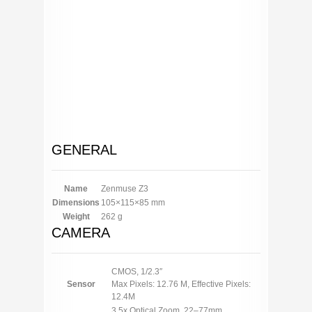
GENERAL
Name
Zenmuse Z3
Dimensions
105×115×85 mm
Weight
262 g
CAMERA
CMOS, 1/2.3″
Sensor
Max Pixels: 12.76 M, Effective Pixels:
12.4M
3.5x Optical Zoom, 22–77mm