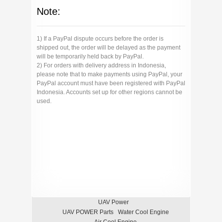
Note:
1) If a PayPal dispute occurs before the order is
shipped out, the order will be delayed as the payment
will be temporarily held back by PayPal.
2) For orders with delivery address in Indonesia,
please note that to make payments using PayPal, your
PayPal account must have been registered with PayPal
Indonesia. Accounts set up for other regions cannot be
used.
UAV Power
UAV POWER Parts
Water Cool Engine