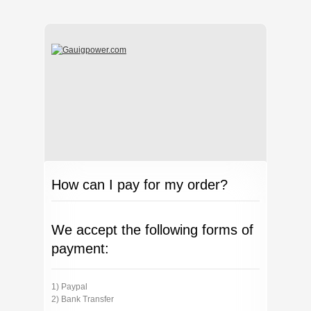
How can I pay for my order?
We accept the following forms of
payment:
1) Paypal
2) Bank Transfer