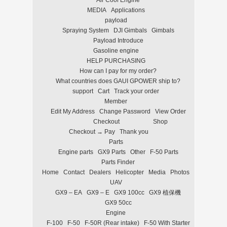
Air Cool Engine
MEDIA
Applications
payload
Spraying System
DJI Gimbals
Gimbals
Payload Introduce
Gasoline engine
HELP PURCHASING
How can I pay for my order?
What countries does GAUI GPOWER ship to?
support
Cart
Track your order
Member
Edit My Address
Change Password
View Order
Checkout
Shop
Checkout → Pay
Thank you
Parts
Engine parts
GX9 Parts
Other
F-50 Parts
Parts Finder
Home
Contact
Dealers
Helicopter
Media
Photos
UAV
GX9 – EA
GX9 – E
GX9 100cc
GX9 植保機
GX9 50cc
Engine
F-100
F-50
F-50R (Rear intake)
F-50 With Starter