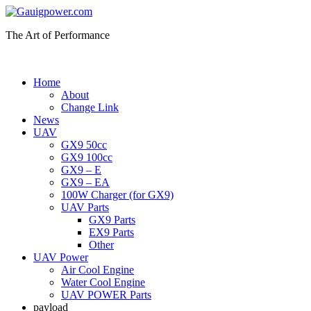
The Art of Performance
Home
About
Change Link
News
UAV
GX9 50cc
GX9 100cc
GX9 – E
GX9 – EA
100W Charger (for GX9)
UAV Parts
GX9 Parts
EX9 Parts
Other
UAV Power
Air Cool Engine
Water Cool Engine
UAV POWER Parts
payload