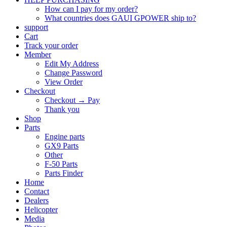
How can I pay for my order?
What countries does GAUI GPOWER ship to?
support
Cart
Track your order
Member
Edit My Address
Change Password
View Order
Checkout
Checkout → Pay
Thank you
Shop
Parts
Engine parts
GX9 Parts
Other
F-50 Parts
Parts Finder
Home
Contact
Dealers
Helicopter
Media