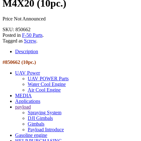
M4X20 (10pc.)
Price Not Announced
SKU: 850662
Posted in
F-50 Parts
.
Tagged as
Screw
.
Description
#850662 (10pc.)
UAV Power
UAV POWER Parts
Water Cool Engine
Air Cool Engine
MEDIA
Applications
payload
Spraying System
DJI Gimbals
Gimbals
Payload Introduce
Gasoline engine
HELP PURCHASING