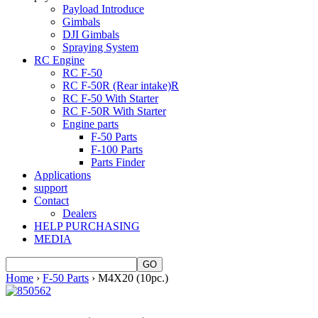
Payload Introduce
Gimbals
DJI Gimbals
Spraying System
RC Engine
RC F-50
RC F-50R (Rear intake)R
RC F-50 With Starter
RC F-50R With Starter
Engine parts
F-50 Parts
F-100 Parts
Parts Finder
Applications
support
Contact
Dealers
HELP PURCHASING
MEDIA
Home
›
F-50 Parts
› M4X20 (10pc.)