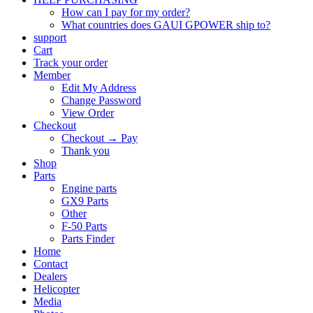
How can I pay for my order?
What countries does GAUI GPOWER ship to?
support
Cart
Track your order
Member
Edit My Address
Change Password
View Order
Checkout
Checkout → Pay
Thank you
Shop
Parts
Engine parts
GX9 Parts
Other
F-50 Parts
Parts Finder
Home
Contact
Dealers
Helicopter
Media