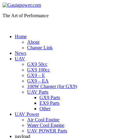
The Art of Performance
Home
About
Change Link
News
UAV
GX9 50cc
GX9 100cc
GX9 – E
GX9 – EA
100W Charger (for GX9)
UAV Parts
GX9 Parts
EX9 Parts
Other
UAV Power
Air Cool Engine
Water Cool Engine
UAV POWER Parts
payload