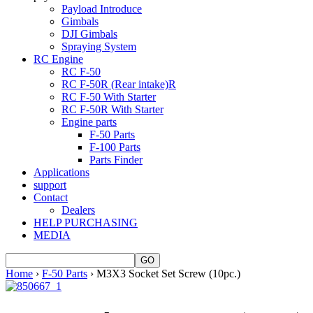
Payload Introduce
Gimbals
DJI Gimbals
Spraying System
RC Engine
RC F-50
RC F-50R (Rear intake)R
RC F-50 With Starter
RC F-50R With Starter
Engine parts
F-50 Parts
F-100 Parts
Parts Finder
Applications
support
Contact
Dealers
HELP PURCHASING
MEDIA
Home
›
F-50 Parts
› M3X3 Socket Set Screw (10pc.)