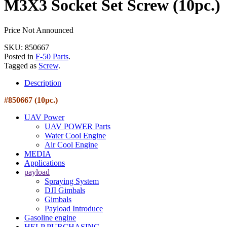
M3X3 Socket Set Screw (10pc.)
Price Not Announced
SKU: 850667
Posted in
F-50 Parts
.
Tagged as
Screw
.
Description
#850667 (10pc.)
UAV Power
UAV POWER Parts
Water Cool Engine
Air Cool Engine
MEDIA
Applications
payload
Spraying System
DJI Gimbals
Gimbals
Payload Introduce
Gasoline engine
HELP PURCHASING