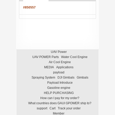
#850557
UAV Power
UAV POWER Parts
Water Cool Engine
Air Cool Engine
MEDIA
Applications
payload
Spraying System
DJI Gimbals
Gimbals
Payload Introduce
Gasoline engine
HELP PURCHASING
How can I pay for my order?
What countries does GAUI GPOWER ship to?
support
Cart
Track your order
Member