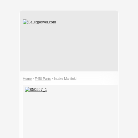
Home
›
F-50 Parts
› Intake Manifold