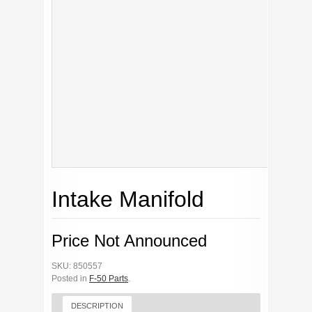
Intake Manifold
Price Not Announced
SKU: 850557
Posted in
F-50 Parts
.
DESCRIPTION