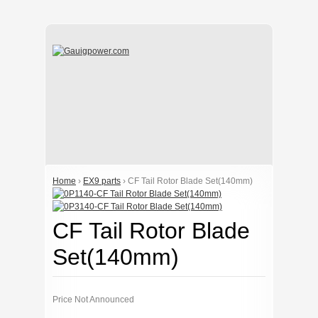
Home
›
EX9 parts
› CF Tail Rotor Blade Set(140mm)
CF Tail Rotor Blade
Set(140mm)
Price Not Announced