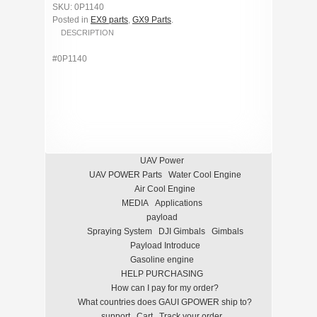
SKU: 0P1140
Posted in
EX9 parts
,
GX9 Parts
.
DESCRIPTION
#0P1140
UAV Power
UAV POWER Parts
Water Cool Engine
Air Cool Engine
MEDIA
Applications
payload
Spraying System
DJI Gimbals
Gimbals
Payload Introduce
Gasoline engine
HELP PURCHASING
How can I pay for my order?
What countries does GAUI GPOWER ship to?
support
Cart
Track your order