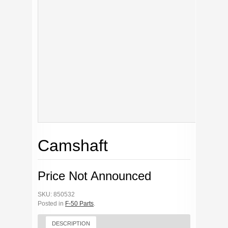
Camshaft
Price Not Announced
SKU: 850532
Posted in
F-50 Parts
.
DESCRIPTION