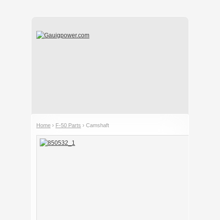
Home
›
F-50 Parts
› Camshaft