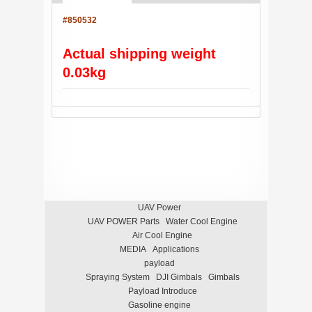
#850532
Actual shipping weight
0.03kg
UAV Power
UAV POWER Parts
Water Cool Engine
Air Cool Engine
MEDIA
Applications
payload
Spraying System
DJI Gimbals
Gimbals
Payload Introduce
Gasoline engine