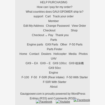
HELP PURCHASING
How can I pay for my order?
What countries does GAUI GPOWER ship to?
support
Cart
Track your order
Member
Edit My Address
Change Password
View Order
Checkout
Shop
Checkout → Pay
Thank you
Parts
Engine parts
GX9 Parts
Other
F-50 Parts
Parts Finder
Home
Contact
Dealers
Helicopter
Media
Photos
UAV
GX9 – EA
GX9 – E
GX9 100cc
GX9 植保機
GX9 50cc
Engine
F-100
F-50
F-50R (Rear intake)
F-50 With Starter
F-50R With Starter
About
Gauigpower.com
is proudly powered by
WordPress
Entries (RSS)
and
Comments (RSS)